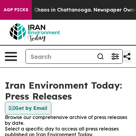
al Collapse
Chaos in Chattanooga. Newspaper Owner Ca
AGP PICKS
Iran Environment Today:
Press Releases
Get by Email
Browse our comprehensive archive of press releases
by date.
Select a specific day to access all press releases
published on Iran Environment Today.