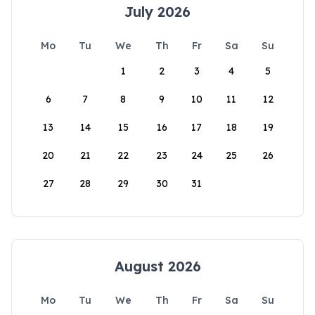
July 2026
Mo
Tu
We
Th
Fr
Sa
Su
1
2
3
4
5
6
7
8
9
10
11
12
13
14
15
16
17
18
19
20
21
22
23
24
25
26
27
28
29
30
31
August 2026
Mo
Tu
We
Th
Fr
Sa
Su