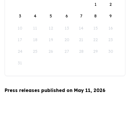
1
2
3
4
5
6
7
8
9
10
11
12
13
14
15
16
17
18
19
20
21
22
23
24
25
26
27
28
29
30
31
Press releases published on May 11, 2026