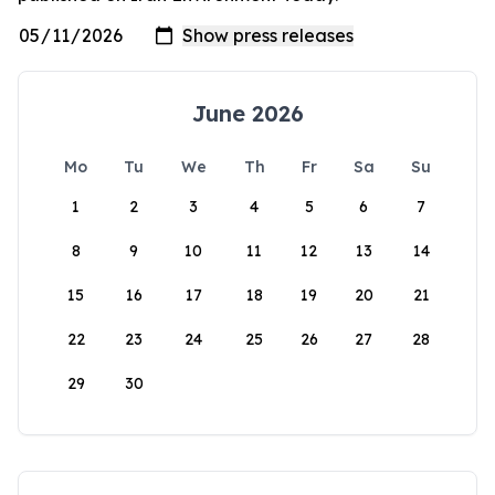
June 2026
Mo
Tu
We
Th
Fr
Sa
Su
1
2
3
4
5
6
7
8
9
10
11
12
13
14
15
16
17
18
19
20
21
22
23
24
25
26
27
28
29
30