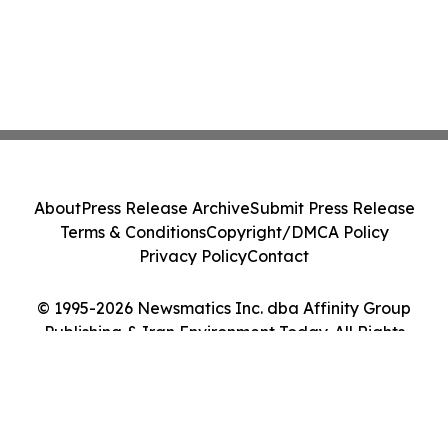
About
Press Release Archive
Submit Press Release
Terms & Conditions
Copyright/DMCA Policy
Privacy Policy
Contact
© 1995-2026 Newsmatics Inc. dba Affinity Group
Publishing & Iran Environment Today. All Rights
Reserved.
Cookie Settings / Your Privacy Choices