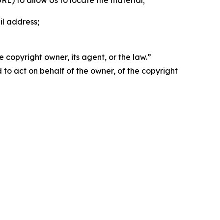
 URL) to allow Us to locate the material;
il address;
 copyright owner, its agent, or the law.”
d to act on behalf of the owner, of the copyright