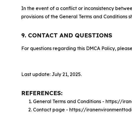
In the event of a conflict or inconsistency bet
provisions of the General Terms and Conditions s
9. CONTACT AND QUESTIONS
For questions regarding this DMCA Policy, please
Last update: July 21, 2025.
REFERENCES:
General Terms and Conditions - https://ir
Contact page - https://iranenvironmentto