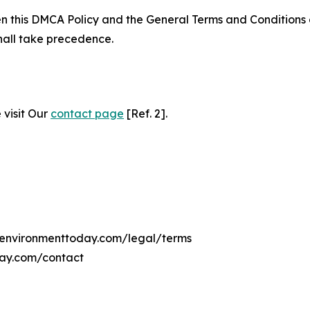
ween this DMCA Policy and the General Terms and Conditions
hall take precedence.
 visit Our
contact page
[Ref. 2].
anenvironmenttoday.com/legal/terms
day.com/contact