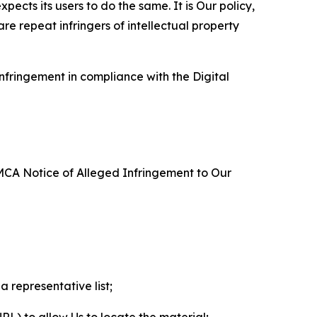
ects its users to do the same. It is Our policy,
re repeat infringers of intellectual property
nfringement in compliance with the Digital
DMCA Notice of Alleged Infringement to Our
a representative list;