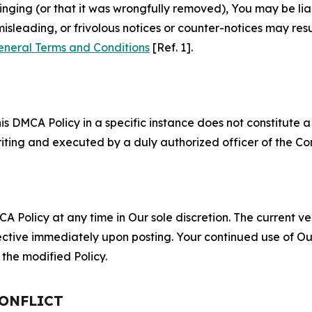
fringing (or that it was wrongfully removed), You may be li
misleading, or frivolous notices or counter-notices may res
eneral Terms and Conditions
[Ref. 1].
S
s DMCA Policy in a specific instance does not constitute a w
 writing and executed by a duly authorized officer of the C
 Policy at any time in Our sole discretion. The current ver
fective immediately upon posting. Your continued use of Ou
the modified Policy.
CONFLICT