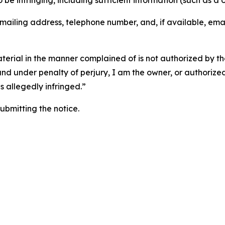
o be infringing, including sufficient information (such as a
 mailing address, telephone number, and, if available, ema
aterial in the manner complained of is not authorized by the
 and under penalty of perjury, I am the owner, or authorize
is allegedly infringed.”
submitting the notice.