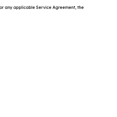
 or any applicable Service Agreement, the