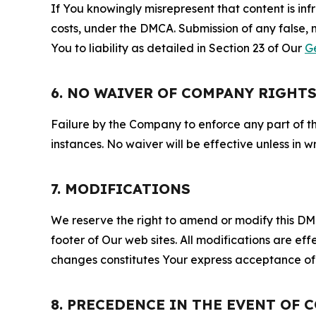
If You knowingly misrepresent that content is in
costs, under the DMCA. Submission of any false, 
You to liability as detailed in Section 23 of Our
G
6. NO WAIVER OF COMPANY RIGHT
Failure by the Company to enforce any part of thi
instances. No waiver will be effective unless in
7. MODIFICATIONS
We reserve the right to amend or modify this DMCA
footer of Our web sites. All modifications are ef
changes constitutes Your express acceptance of 
8. PRECEDENCE IN THE EVENT OF 