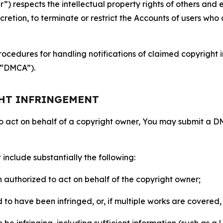
 respects the intellectual property rights of others and exp
retion, to terminate or restrict the Accounts of users who a
ocedures for handling notifications of claimed copyright i
 (“DMCA”).
GHT INFRINGEMENT
to act on behalf of a copyright owner, You may submit a 
include substantially the following:
on authorized to act on behalf of the copyright owner;
to have been infringed, or, if multiple works are covered, 