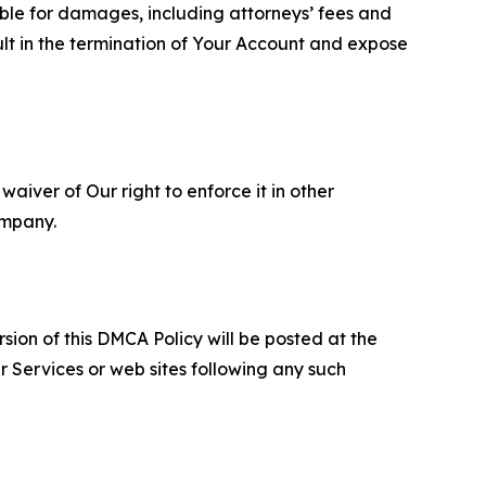
able for damages, including attorneys’ fees and
ult in the termination of Your Account and expose
aiver of Our right to enforce it in other
ompany.
sion of this DMCA Policy will be posted at the
r Services or web sites following any such