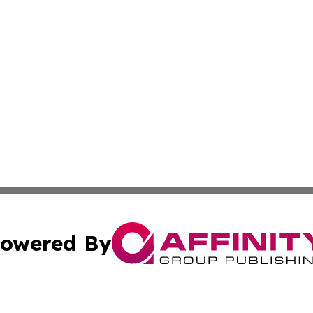
owered By
ubmit Press Release
Terms & Conditions
Copyright/DMCA