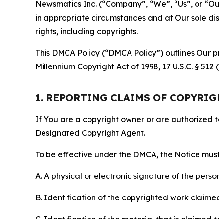
Newsmatics Inc. (“Company”, “We”, “Us”, or “Our”)
in appropriate circumstances and at Our sole disc
rights, including copyrights.
This DMCA Policy (“DMCA Policy”) outlines Our pr
Millennium Copyright Act of 1998, 17 U.S.C. § 512
1. REPORTING CLAIMS OF COPYRI
If You are a copyright owner or are authorized 
Designated Copyright Agent.
To be effective under the DMCA, the Notice must 
A. A physical or electronic signature of the pers
B. Identification of the copyrighted work claimed 