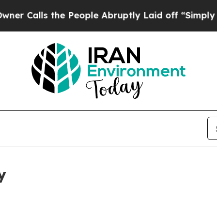
 the People Abruptly Laid off “Simply a Math P
y