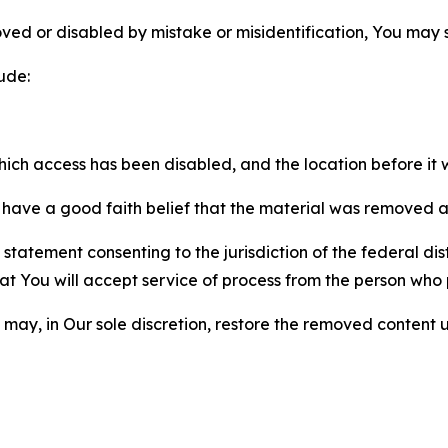
ved or disabled by mistake or misidentification, You may
ude:
which access has been disabled, and the location before i
have a good faith belief that the material was removed as 
atement consenting to the jurisdiction of the federal distr
 that You will accept service of process from the person wh
may, in Our sole discretion, restore the removed content u