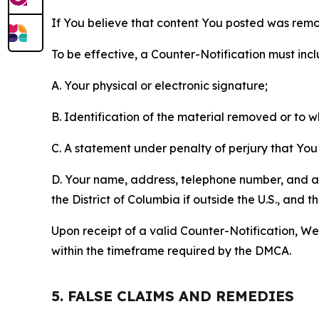
If You believe that content You posted was remo
To be effective, a Counter-Notification must incl
A. Your physical or electronic signature;
B. Identification of the material removed or to 
C. A statement under penalty of perjury that You 
D. Your name, address, telephone number, and a st
the District of Columbia if outside the U.S., and
Upon receipt of a valid Counter-Notification, We 
within the timeframe required by the DMCA.
5. FALSE CLAIMS AND REMEDIES