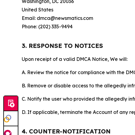
Washington, DC 20036
United States
Email: dmca@newsmatics.com
Phone: (202) 335-9494
3. RESPONSE TO NOTICES
Upon receipt of a valid DMCA Notice, We will:
A. Review the notice for compliance with the DM
B. Remove or disable access to the allegedly infri
C. Notify the user who provided the allegedly inf
D. If applicable, terminate the Account of any r
4. COUNTER-NOTIFICATION