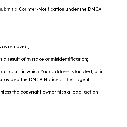
 submit a Counter-Notification under the DMCA.
t was removed;
a result of mistake or misidentification;
ict court in which Your address is located, or in
o provided the DMCA Notice or their agent.
nless the copyright owner files a legal action