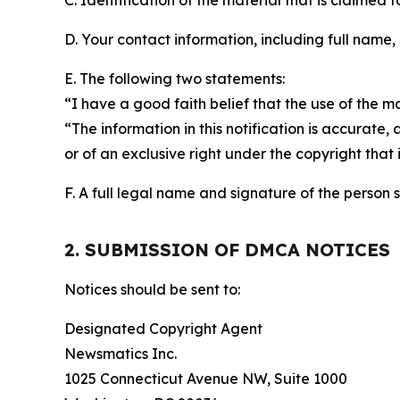
C. Identification of the material that is claimed t
D. Your contact information, including full name,
E. The following two statements:
“I have a good faith belief that the use of the m
“The information in this notification is accurate,
or of an exclusive right under the copyright that 
F. A full legal name and signature of the person 
2. SUBMISSION OF DMCA NOTICES
Notices should be sent to:
Designated Copyright Agent
Newsmatics Inc.
1025 Connecticut Avenue NW, Suite 1000