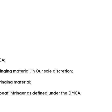
CA;
nging material, in Our sole discretion;
ringing material;
epeat infringer as defined under the DMCA.