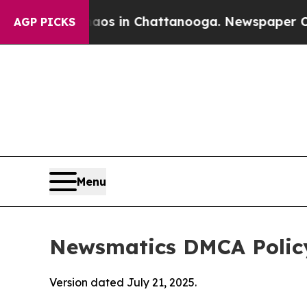
se
Chaos in Chattanooga. Newspaper Owner Calls
AGP PICKS
Menu
Newsmatics DMCA Polic
Version dated July 21, 2025.