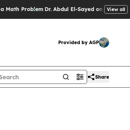
roblem
Dr. Abdul El-Sayed on Historic Michigan Wi
View all
Provided by AGP
Share