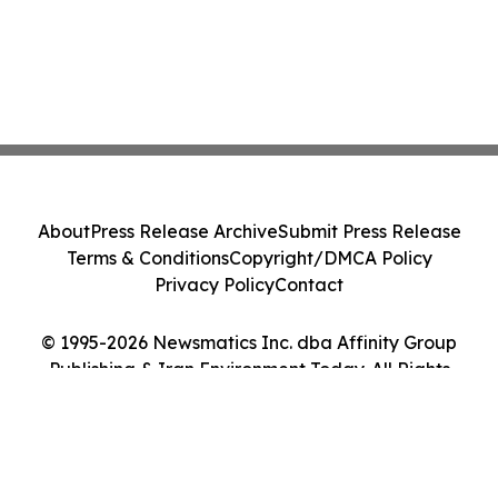
About
Press Release Archive
Submit Press Release
Terms & Conditions
Copyright/DMCA Policy
Privacy Policy
Contact
© 1995-2026 Newsmatics Inc. dba Affinity Group
Publishing & Iran Environment Today. All Rights
Reserved.
Cookie Settings / Your Privacy Choices