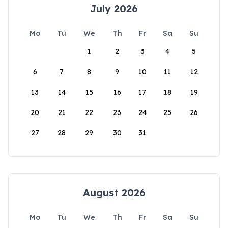
July 2026
Mo
Tu
We
Th
Fr
Sa
Su
1
2
3
4
5
6
7
8
9
10
11
12
13
14
15
16
17
18
19
20
21
22
23
24
25
26
27
28
29
30
31
August 2026
Mo
Tu
We
Th
Fr
Sa
Su