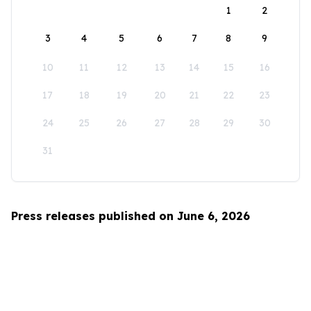
1
2
3
4
5
6
7
8
9
10
11
12
13
14
15
16
17
18
19
20
21
22
23
24
25
26
27
28
29
30
31
Press releases published on June 6, 2026