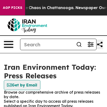
tal Collapse
Chaos in Chattanooga. Newspaper Owner C
AGP PICKS
Iran Environment Today:
Press Releases
Get by Email
Browse our comprehensive archive of press releases
by date.
Select a specific day to access all press releases
published on Iran Environment Today.