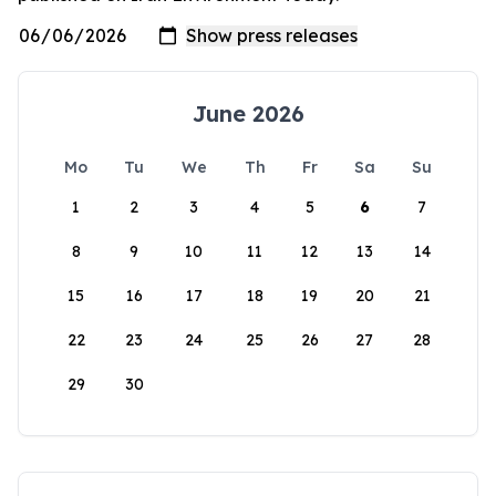
June 2026
Mo
Tu
We
Th
Fr
Sa
Su
1
2
3
4
5
6
7
8
9
10
11
12
13
14
15
16
17
18
19
20
21
22
23
24
25
26
27
28
29
30